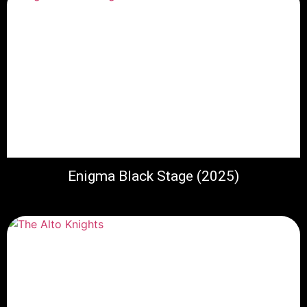
Enigma Black Stage (2025)