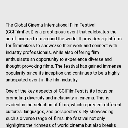
The Global Cinema International Film Festival
(GCIFilmFest) is a prestigious event that celebrates the
art of cinema from around the world. It provides a platform
for filmmakers to showcase their work and connect with
industry professionals, while also offering film
enthusiasts an opportunity to experience diverse and
thought-provoking films. The festival has gained immense
popularity since its inception and continues to be a highly
anticipated event in the film industry.
One of the key aspects of GCIFilmFest is its focus on
promoting diversity and inclusivity in cinema. This is
evident in the selection of films, which represent different
cultures, languages, and perspectives. By showcasing
such a diverse range of films, the festival not only
highlights the richness of world cinema but also breaks