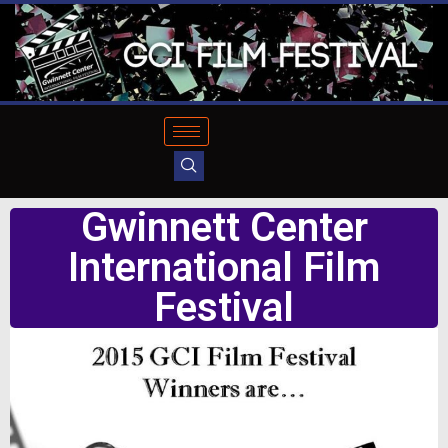
Gwinnett Center
International Film
Festival