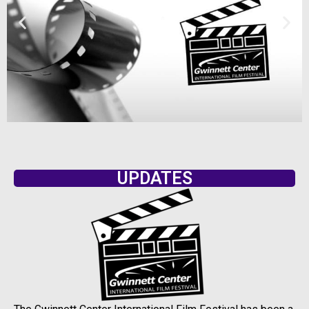
UPDATES