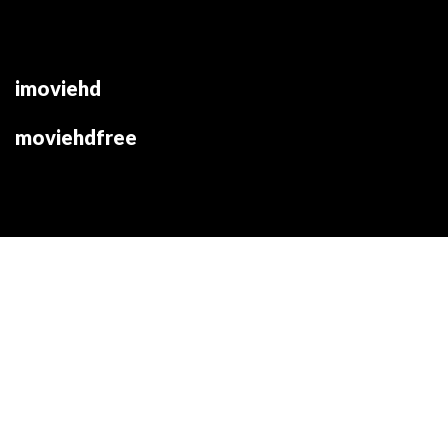
imoviehd
moviehdfree