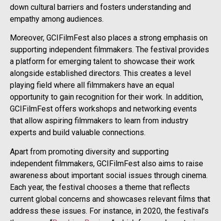
down cultural barriers and fosters understanding and
empathy among audiences.
Moreover, GCIFilmFest also places a strong emphasis on
supporting independent filmmakers. The festival provides
a platform for emerging talent to showcase their work
alongside established directors. This creates a level
playing field where all filmmakers have an equal
opportunity to gain recognition for their work. In addition,
GCIFilmFest offers workshops and networking events
that allow aspiring filmmakers to learn from industry
experts and build valuable connections.
Apart from promoting diversity and supporting
independent filmmakers, GCIFilmFest also aims to raise
awareness about important social issues through cinema.
Each year, the festival chooses a theme that reflects
current global concerns and showcases relevant films that
address these issues. For instance, in 2020, the festival’s