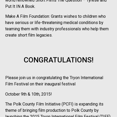
world renowned Short Films The Question – Tyrese and
Put It IN A Book.
Make A Film Foundation: Grants wishes to children who
have serious or life-threatening medical conditions by
teaming them with industry professionals who help them
create short film legacies.
CONGRATULATIONS!
Please join us in congratulating the Tryon International
Film Festival on their inaugural festival
October 9th & 10th, 2015!
The Polk County Film Initiative (PCFI) is expanding its
theme of bringing film production to Polk County by
launching the 2015 Tryon International Film Festival (TIFF).