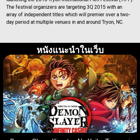
The festival organizers are targeting 3Q 2015 with an
array of independent titles which will premier over a two-
day period at multiple venues in and around Tryon, NC.
หนังแนะนำในเว็บ