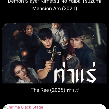
Demon Slayer Kimetsu No Yaiba Tsuzumi
Mansion Arc (2021)
Tha Rae (2025) ท่าแร่