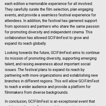
each edition a memorable experience for all involved.
They carefully curate the film selection, plan engaging
events, and provide a seamless festival experience for
attendees. In addition, the festival has garnered support
from sponsors and partners who share the same passion
for promoting diversity and independent cinema. This
collaboration has allowed GCIFilmFest to grow and
expand its reach globally.
Looking towards the future, GCIFilmFest aims to continue
its mission of promoting diversity, supporting emerging
talent, and raising awareness about important social
issues. The festival plans to expand its reach by
partnering with more organizations and establishing new
branches in different regions. This will allow GCIFilmFest
to reach a wider audience and provide a platform for
filmmakers from diverse backgrounds.
In conclusion, GCIFilmFest is an exceptional event that