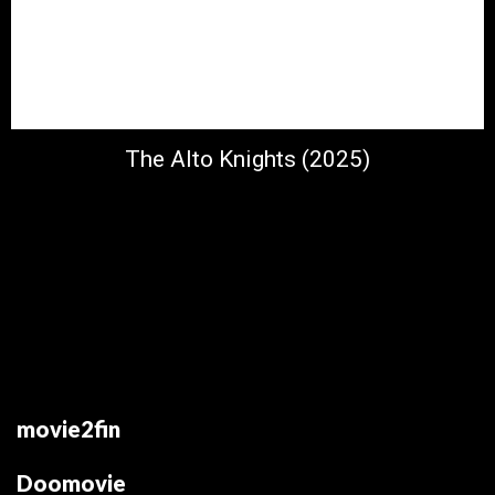
The Alto Knights (2025)
movie2fin
Doomovie