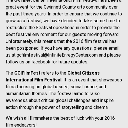
The Gwinnett Center International Film Festival has been a
great event for the Gwinnett County arts community over
the past three years. In order to ensure that we continue to
grow as a festival, we have decided to take some time to
restructure the Festival operations in order to provide the
best festival environment for our guests moving forward.
Unfortunately, this means that the 2016 film festival has
been postponed. If you have any questions, please email
us at gcfilmfestival@InfiniteEnregyCenter.com and please
follow us on facebook for future updates.
The
GCIFilmFest
refers to the
Global Citizens
International Film Festival
. It is an event that showcases
films focusing on global issues, social justice, and
humanitarian themes. The festival aims to raise
awareness about critical global challenges and inspire
action through the power of storytelling and cinema.
We wish all filmmakers the best of luck with your 2016
film endeavors!