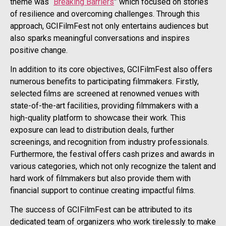
theme was “
Breaking Barriers
” which focused on stories
of resilience and overcoming challenges. Through this
approach, GCIFilmFest not only entertains audiences but
also sparks meaningful conversations and inspires
positive change.
In addition to its core objectives, GCIFilmFest also offers
numerous benefits to participating filmmakers. Firstly,
selected films are screened at renowned venues with
state-of-the-art facilities, providing filmmakers with a
high-quality platform to showcase their work. This
exposure can lead to distribution deals, further
screenings, and recognition from industry professionals.
Furthermore, the festival offers cash prizes and awards in
various categories, which not only recognize the talent and
hard work of filmmakers but also provide them with
financial support to continue creating impactful films.
The success of GCIFilmFest can be attributed to its
dedicated team of organizers who work tirelessly to make