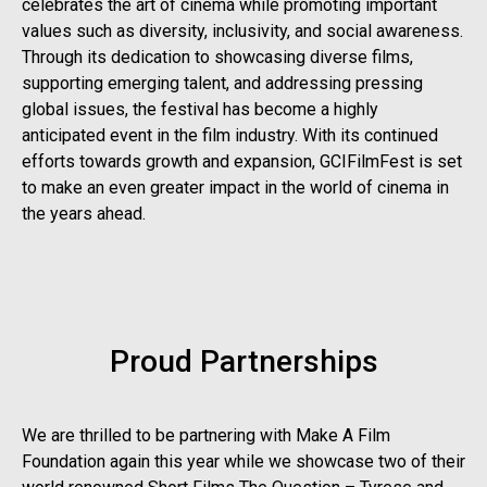
celebrates the art of cinema while promoting important
values such as diversity, inclusivity, and social awareness.
Through its dedication to showcasing diverse films,
supporting emerging talent, and addressing pressing
global issues, the festival has become a highly
anticipated event in the film industry. With its continued
efforts towards growth and expansion, GCIFilmFest is set
to make an even greater impact in the world of cinema in
the years ahead.
Proud Partnerships
We are thrilled to be partnering with Make A Film
Foundation again this year while we showcase two of their