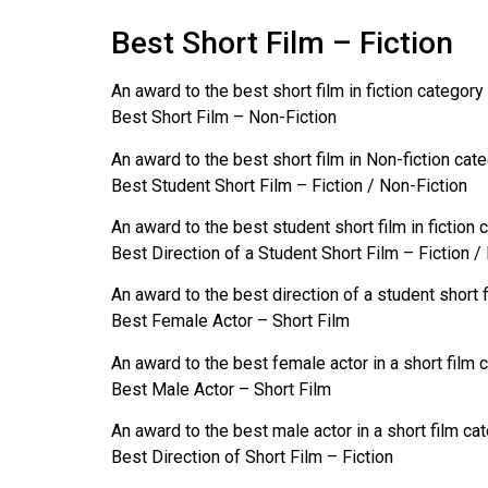
Best Short Film – Fiction
An award to the best short film in fiction category
Best Short Film – Non-Fiction
An award to the best short film in Non-fiction cat
Best Student Short Film – Fiction / Non-Fiction
An award to the best student short film in fiction 
Best Direction of a Student Short Film – Fiction /
An award to the best direction of a student short f
Best Female Actor – Short Film
An award to the best female actor in a short film 
Best Male Actor – Short Film
An award to the best male actor in a short film ca
Best Direction of Short Film – Fiction