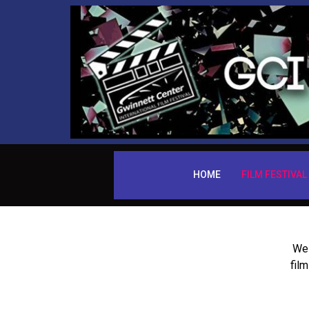
HOME
FILM FESTIVAL
We 
fil