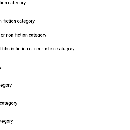
ction category
on-fiction category
 or non-fiction category
film in fiction or non-fiction category
y
ategory
 category
ategory