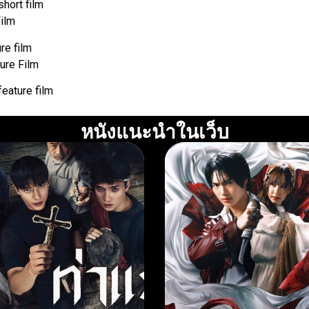
short film
Film
re film
ure Film
feature film
หนังแนะนำในเว็บ