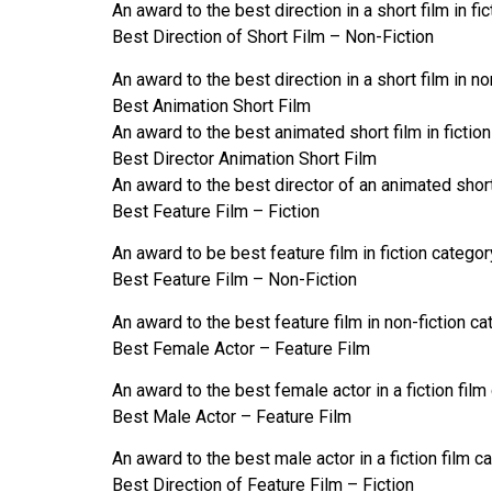
An award to the best direction in a short film in fi
Best Direction of Short Film – Non-Fiction
An award to the best direction in a short film in n
Best Animation Short Film
An award to the best animated short film in fiction
Best Director Animation Short Film
An award to the best director of an animated short 
Best Feature Film – Fiction
An award to be best feature film in fiction categor
Best Feature Film – Non-Fiction
An award to the best feature film in non-fiction c
Best Female Actor – Feature Film
An award to the best female actor in a fiction film
Best Male Actor – Feature Film
An award to the best male actor in a fiction film c
Best Direction of Feature Film – Fiction