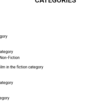
CATEGORIES
egory
category
 Non-Fiction
ilm in the fiction category
category
tegory