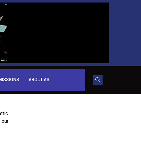
MISSIONS
ABOUT AS
stic
 our