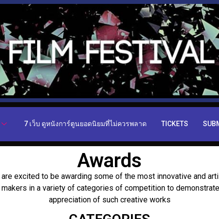
7 เว็บ ดูหนังการ์ตูนยอดนิยมที่ไม่ควรพลาด
TICKETS
SUB
Awards
are excited to be awarding some of the most innovative and arti
m makers in a variety of categories of competition to demonstrate
appreciation of such creative works