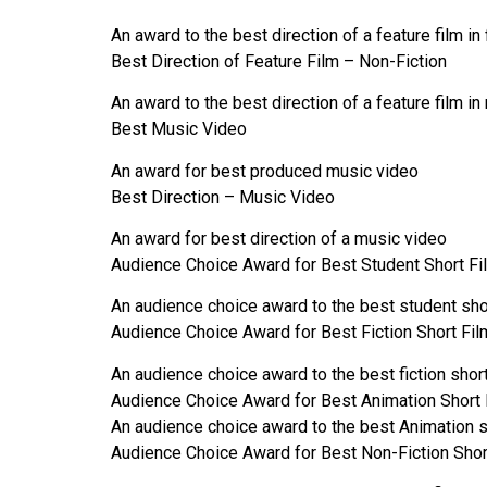
An award to the best direction of a feature film in 
Best Direction of Feature Film – Non-Fiction
An award to the best direction of a feature film in
Best Music Video
An award for best produced music video
Best Direction – Music Video
An award for best direction of a music video
Audience Choice Award for Best Student Short Fi
An audience choice award to the best student shor
Audience Choice Award for Best Fiction Short Fil
An audience choice award to the best fiction short
Audience Choice Award for Best Animation Short 
An audience choice award to the best Animation s
Audience Choice Award for Best Non-Fiction Shor