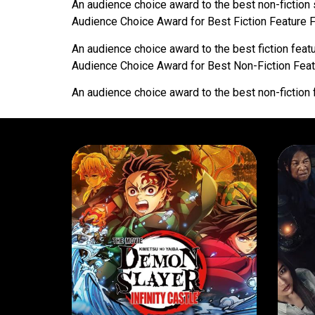
An audience choice award to the best non-fiction 
Audience Choice Award for Best Fiction Feature 
An audience choice award to the best fiction featu
Audience Choice Award for Best Non-Fiction Feat
An audience choice award to the best non-fiction 