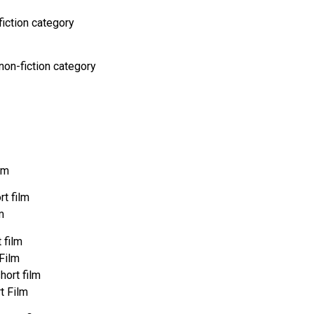
fiction category
 non-fiction category
lm
t film
m
 film
Film
hort film
t Film